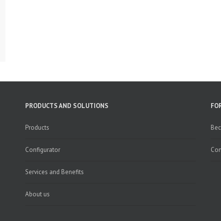
PRODUCTS AND SOLUTIONS
FO
Products
Bec
Configurator
Con
Services and Benefits
About us