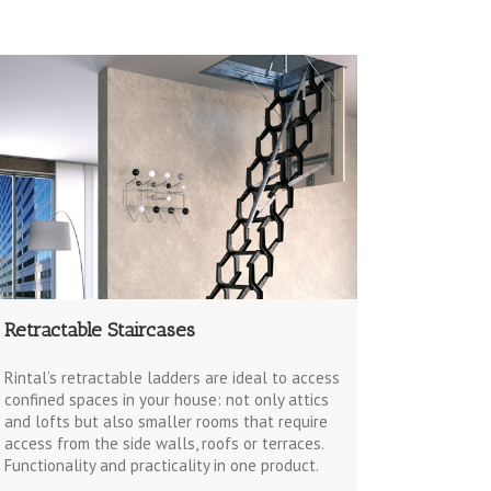
Retractable Staircases
Rintal’s retractable ladders are ideal to access
confined spaces in your house: not only attics
and lofts but also smaller rooms that require
access from the side walls, roofs or terraces.
Functionality and practicality in one product.