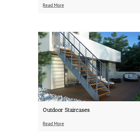
Read More
Outdoor Staircases
Read More