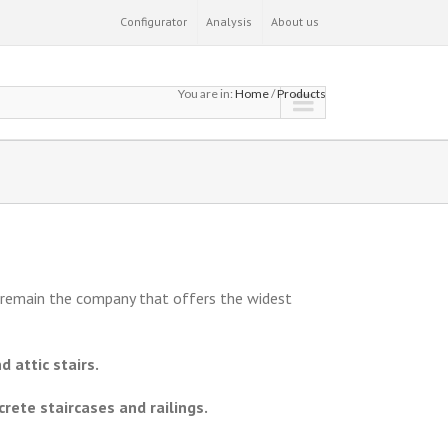
Configurator
Analysis
About us
You are in:
Home
/
Products
e remain the company that offers the widest
d attic stairs.
rete staircases and railings.