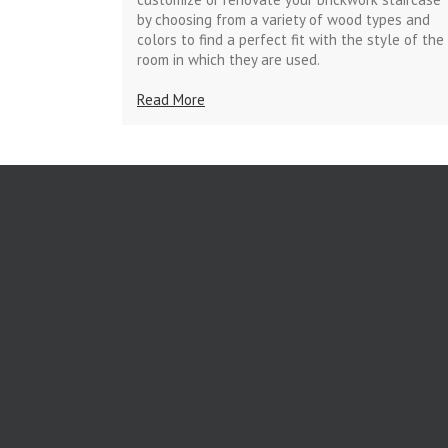
by choosing from a variety of wood types and
colors to find a perfect fit with the style of the
room in which they are used.
Read More