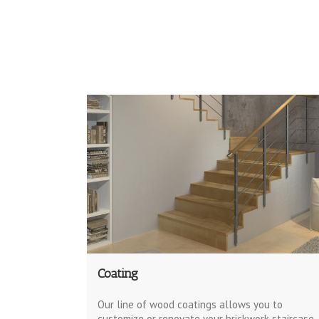
Coating
Our line of wood coatings allows you to
customize or renovate your brickwork staircase