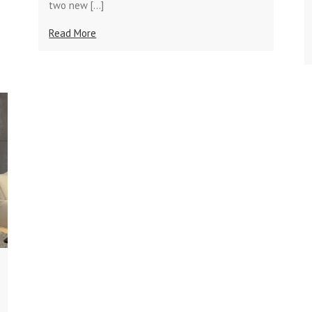
two new […]
Read More