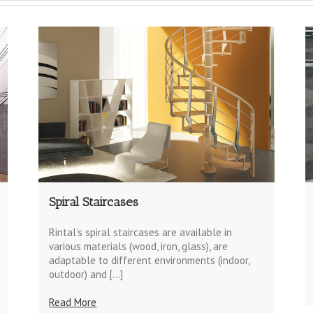
Spiral Staircases
Rintal’s spiral staircases are available in
various materials (wood, iron, glass), are
adaptable to different environments (indoor,
outdoor) and […]
Read More