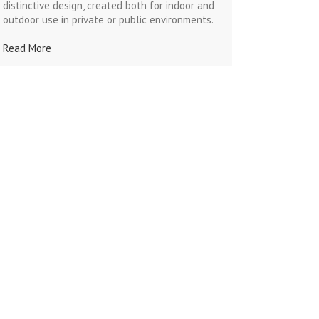
distinctive design, created both for indoor and
outdoor use in private or public environments.
Read More