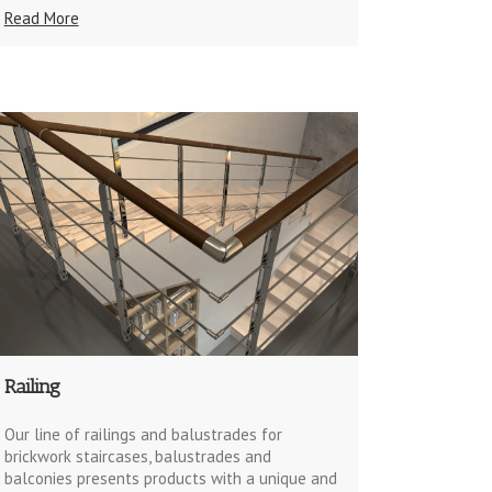
Read More
Railing
Our line of railings and balustrades for
brickwork staircases, balustrades and
balconies presents products with a unique and