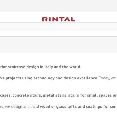
rior staircase design in Italy and the world.
ve projects using technology and design excellence
. Today, w
rcases, concrete stairs, metal stairs, stairs for small spaces an
irs, we design and build
wood or glass lofts and coatings for conc