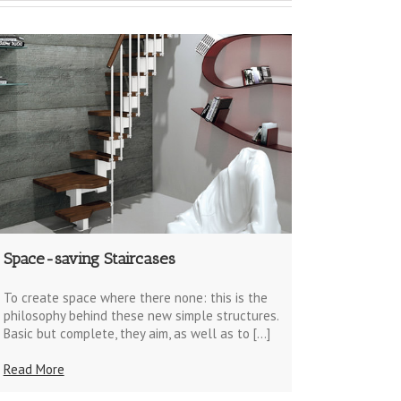
Space-saving Staircases
To create space where there none: this is the
philosophy behind these new simple structures.
Basic but complete, they aim, as well as to […]
Read More