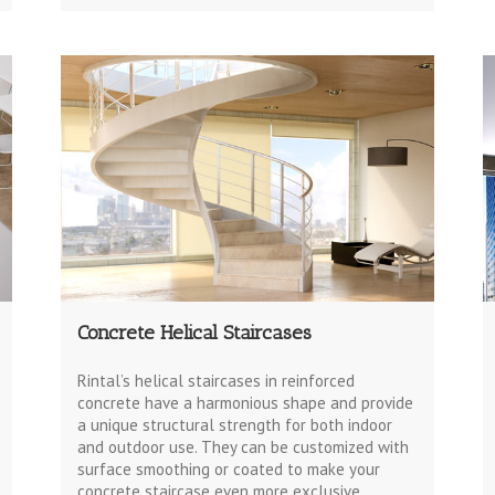
Concrete Helical Staircases
Rintal’s helical staircases in reinforced
concrete have a harmonious shape and provide
a unique structural strength for both indoor
and outdoor use. They can be customized with
surface smoothing or coated to make your
concrete staircase even more exclusive.