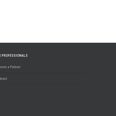
R PROFESSIONALS
ome a Partner
tract