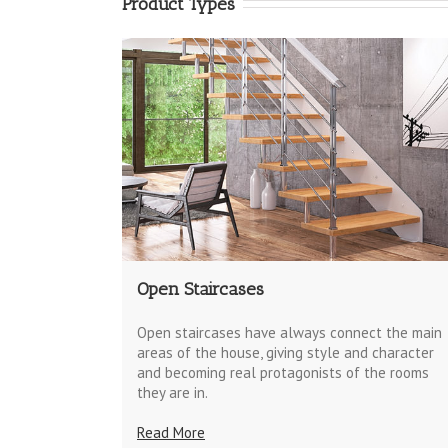
Product Types
Open Staircases
Open staircases have always connect the main
areas of the house, giving style and character
and becoming real protagonists of the rooms
they are in.
Read More