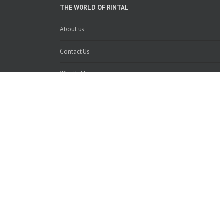
THE WORLD OF RINTAL
About us
Contact Us
Whistleblowing
Recycling information
Le informazioni, le immagini, le caratteristiche tecniche e 
Stairs Studi