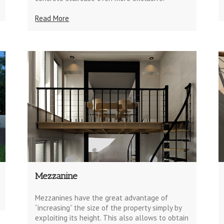
Read More
Mezzanine
Mezzanines have the great advantage of
“increasing” the size of the property simply by
exploiting its height. This also allows to obtain