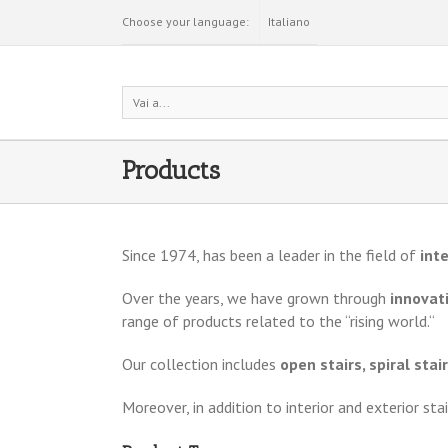
Choose your language:
Italiano
Vai a...
Products
Since 1974, has been a leader in the field of
inte
Over the years, we have grown through
innovati
range of products related to the “rising world.“
Our collection includes
open stairs, spiral stai
Moreover, in addition to interior and exterior sta