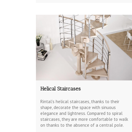
Helical Staircases
Rintal’s helical staircases, thanks to their
shape, decorate the space with sinuous
elegance and lightness. Compared to spiral
staircases, they are more comfortable to walk
on thanks to the absence of a central pole.