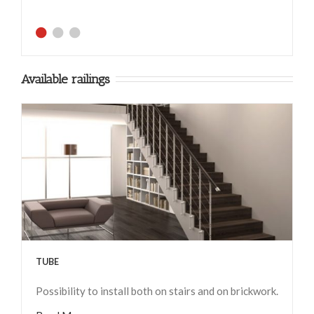
Available railings
TUBE
Possibility to install both on stairs and on brickwork.