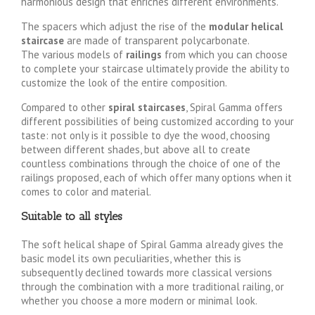
harmonious design that enriches different environments.
The spacers which adjust the rise of the
modular helical
staircase
are made of transparent polycarbonate.
The various models of
railings
from which you can choose
to complete your staircase ultimately provide the ability to
customize the look of the entire composition.
Compared to other
spiral staircases
, Spiral Gamma offers
different possibilities of being customized according to your
taste: not only is it possible to dye the wood, choosing
between different shades, but above all to create
countless combinations through the choice of one of the
railings proposed, each of which offer many options when it
comes to color and material.
Suitable to all styles
The soft helical shape of Spiral Gamma already gives the
basic model its own peculiarities, whether this is
subsequently declined towards more classical versions
through the combination with a more traditional railing, or
whether you choose a more modern or minimal look.