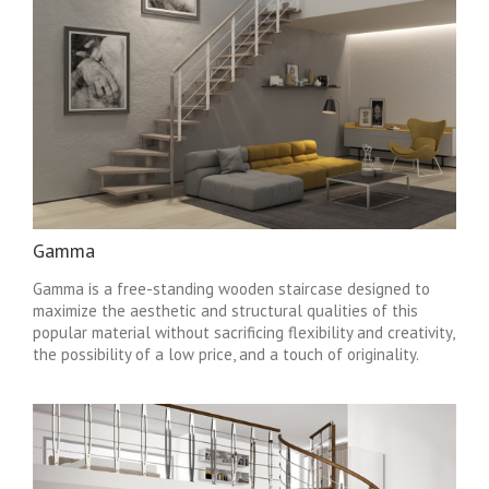
Gamma
Gamma is a free-standing wooden staircase designed to
maximize the aesthetic and structural qualities of this
popular material without sacrificing flexibility and creativity,
the possibility of a low price, and a touch of originality.