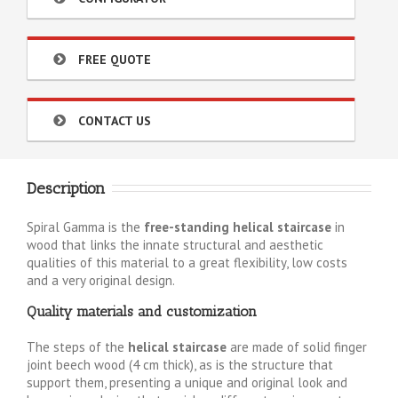
FREE QUOTE
CONTACT US
Description
Spiral Gamma is the
free-standing helical staircase
in
wood that links the innate structural and aesthetic
qualities of this material to a great flexibility, low costs
and a very original design.
Quality materials and customization
The steps of the
helical staircase
are made of solid finger
joint beech wood (4 cm thick), as is the structure that
support them, presenting a unique and original look and