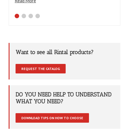
Read More
Want to see all Rintal products?
REQUEST THE CATALOG
DO YOU NEED HELP TO UNDERSTAND
WHAT YOU NEED?
DOWNLOAD TIPS ON HOW TO CHOOSE