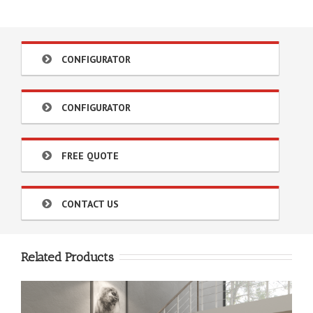
CONFIGURATOR
CONFIGURATOR
FREE QUOTE
CONTACT US
Related Products