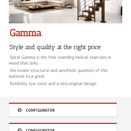
Gamma
Style and quality at the right price
Spiral Gamma is the free-standing helical staircase in
wood that links
the innate structural and aesthetic qualities of this
material to a great
flexibility, low costs and a very original design.
CONFIGURATOR
CONFIGURATOR