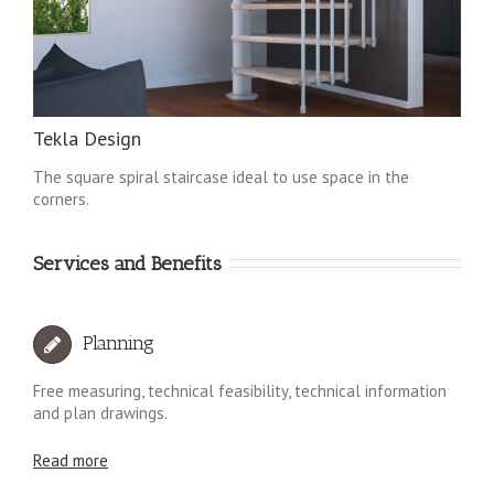
Tekla Design
The square spiral staircase ideal to use space in the
corners.
Services and Benefits
Planning
Free measuring, technical feasibility, technical information
and plan drawings.
Read more