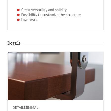
Great versatility and solidity.
Possibility to customize the structure.
Low costs.
Details
DETAIL MINIMAL