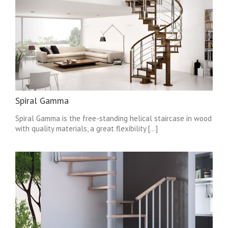
Spiral Gamma
Spiral Gamma is the free-standing helical staircase in wood
with quality materials, a great flexibility [...]