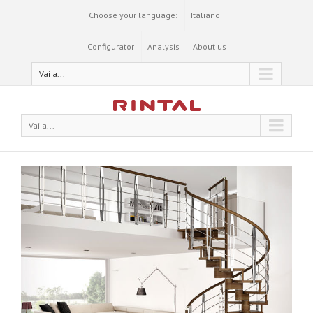
Choose your language:
Italiano
Configurator
Analysis
About us
Vai a...
Vai a...