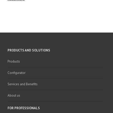
PRODUCTS AND SOLUTIONS
Products
Configurator
Services and Benefits
About us
FOR PROFESSIONALS