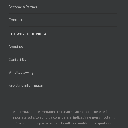
Become a Partner
Contract
THE WORLD OF RINTAL
About us
Contact Us
Whistleblowing
Recycling information
Le informazioni, le immagini, le caratteristiche tecniche e le finiture
riportate sul sito sono da considerarsi indicative e non vincolanti.
Stairs Studio S.p.A. si riserva il diritto di modificare in qualsiasi