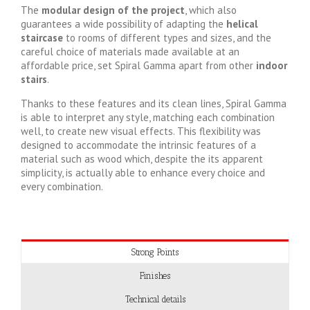
The
modular design of the project
, which also
guarantees a wide possibility of adapting the
helical
staircase
to rooms of different types and sizes, and the
careful choice of materials made available at an
affordable price, set Spiral Gamma apart from other
indoor
stairs
.
Thanks to these features and its clean lines, Spiral Gamma
is able to interpret any style, matching each combination
well, to create new visual effects. This flexibility was
designed to accommodate the intrinsic features of a
material such as wood which, despite the its apparent
simplicity, is actually able to enhance every choice and
every combination.
Strong Points
Finishes
Technical details