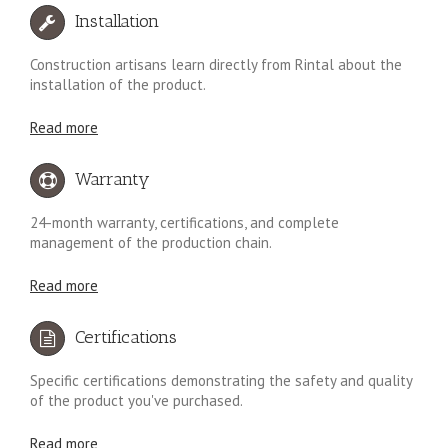
Installation
Construction artisans learn directly from Rintal about the
installation of the product.
Read more
Warranty
24-month warranty, certifications, and complete
management of the production chain.
Read more
Certifications
Specific certifications demonstrating the safety and quality
of the product you've purchased.
Read more